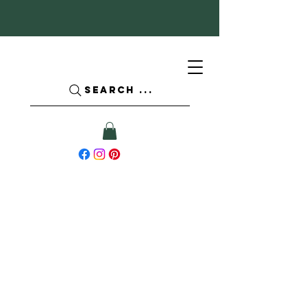
SEARCH ...