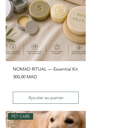
NOMAD RITUAL — Essential Kit
Prix
300,00 MAD
Ajouter au panier
PET CARE