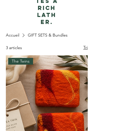
tes a
rich
lath
er.
Accueil
GIFT SETS & Bundles
Tri
3 articles
The Twins