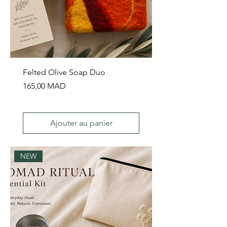
Felted Olive Soap Duo
Prix
165,00 MAD
Ajouter au panier
NEW