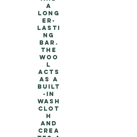
a
long
er-
lasti
ng
bar.
The
woo
l
acts
as a
built
-in
wash
clot
h
and
crea