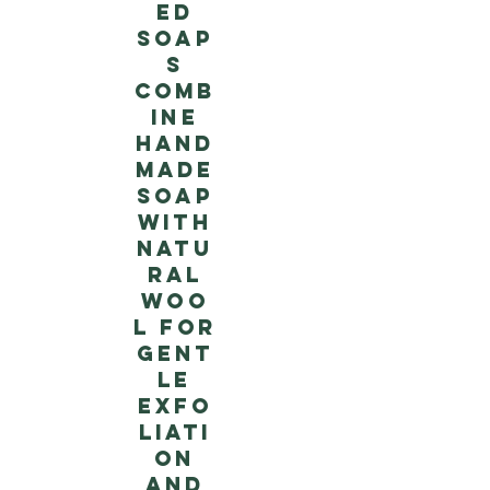
ed
soap
s
comb
ine
hand
made
soap
with
natu
ral
woo
l for
gent
le
exfo
liati
on
and