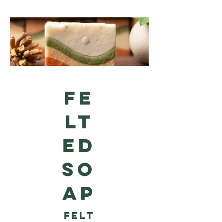
FE
LT
ED
SO
AP
Felt