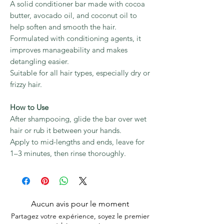
A solid conditioner bar made with cocoa
butter, avocado oil, and coconut oil to
help soften and smooth the hair.
Formulated with conditioning agents, it
improves manageability and makes
detangling easier.
Suitable for all hair types, especially dry or
frizzy hair.
How to Use
After shampooing, glide the bar over wet
hair or rub it between your hands.
Apply to mid-lengths and ends, leave for
1–3 minutes, then rinse thoroughly.
Aucun avis pour le moment
Partagez votre expérience, soyez le premier