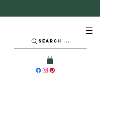
SEARCH ...