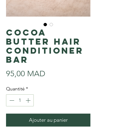
Cocoa
Butter Hair
Conditioner
Bar
Prix
95,00 MAD
Quantité
*
Ajouter au panier