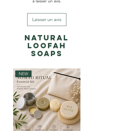
à laisser un avis.
Laisser un avis
Natural
Loofah
Soaps
NEW