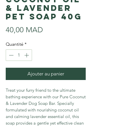
& lavender
Pet soap 40g
Prix
40,00 MAD
Quantité
*
Ajouter au panier
Treat your furry friend to the ultimate
bathing experience with our Pure Coconut
& Lavender Dog Soap Bar. Specially
formulated with nourishing coconut oil
and calming lavender essential oil, this
soap provides a gentle yet effective clean