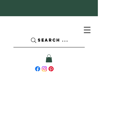
SEARCH ...