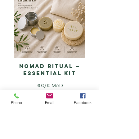
NOMAD RITUAL —
Essential Kit
Prix
300,00 MAD
Ajouter au panier
Phone
Email
Facebook
Unscented