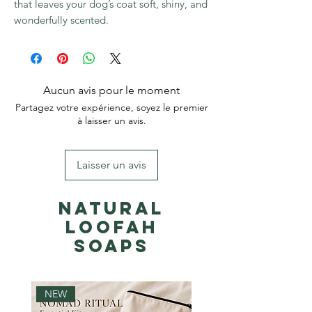
that leaves your dog’s coat soft, shiny, and
wonderfully scented.
Aucun avis pour le moment
Partagez votre expérience, soyez le premier
à laisser un avis.
Laisser un avis
Natural
Loofah
Soaps
NEW