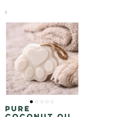
Pure
coconut oil