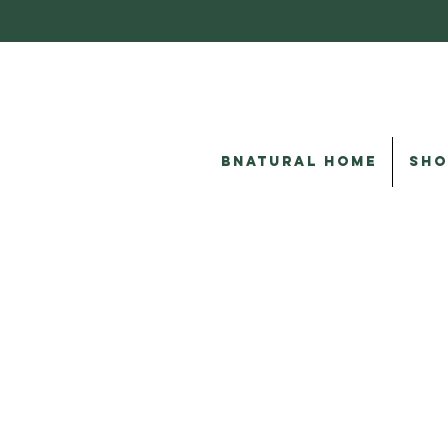
BNATURAL HOME
SHO