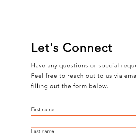
Let's Connect
Have any questions or special requ
Feel free to reach out to us via ema
filling out the form below.
First name
Last name