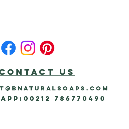
CONTACT US
t@bnaturalsoaps.com
App:00212 786770490