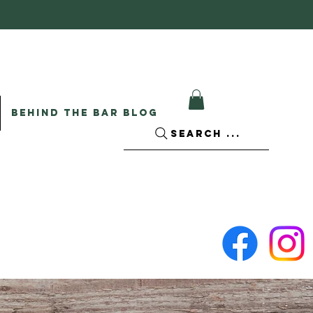
BEHIND THE BAR BLOG
SEARCH ...