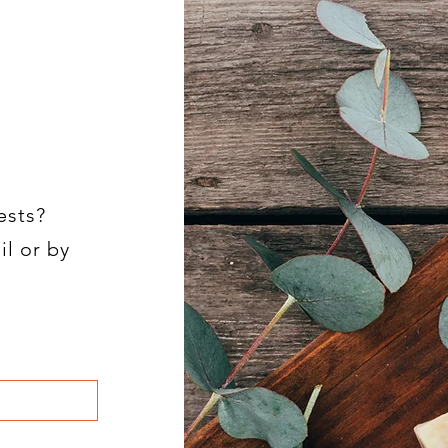
ests?
il or by