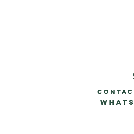
contac
Whats