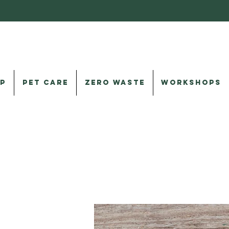
P
PET CARE
ZERO WASTE
WORKSHOPS