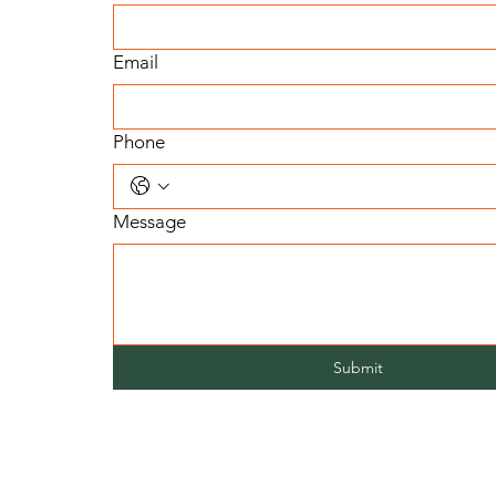
Email
Phone
Message
Submit