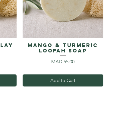
Clay
Mango & Turmeric
p
Loofah Soap
Price
MAD 55.00
Add to Cart