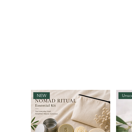
NEW
Unsc