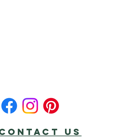
CONTACT US