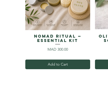
NOMAD RITUAL —
Ol
Essential Kit
S
Price
MAD 300.00
Add to Cart