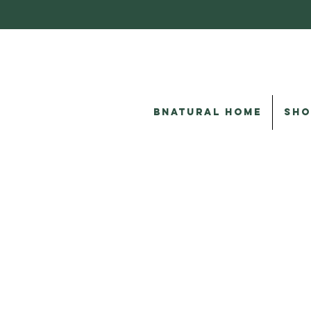
BNATURAL HOME
SHO