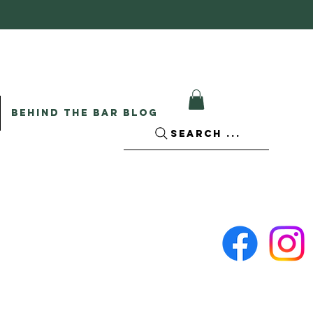
BEHIND THE BAR BLOG
SEARCH ...