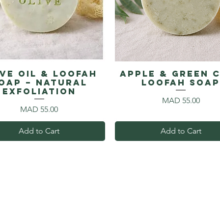
ive Oil & Loofah
Apple & Green 
oap – Natural
Loofah Soa
Exfoliation
Price
MAD 55.00
Price
MAD 55.00
Add to Cart
Add to Cart