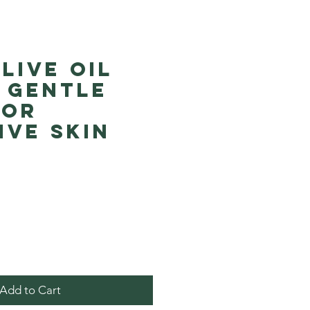
live Oil
 Gentle
for
ive Skin
Price
Add to Cart