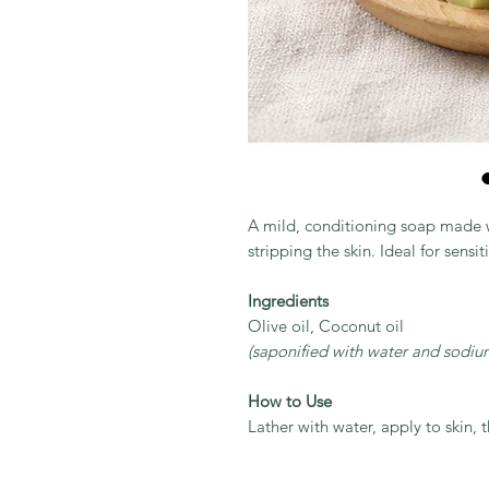
A mild, conditioning soap made wi
stripping the skin. Ideal for sensit
Ingredients
Olive oil, Coconut oil
(saponified with water and sodiu
How to Use
Lather with water, apply to skin, 