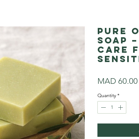
Pure O
Soap –
Care 
Sensit
MAD 60.00
Quantity
*