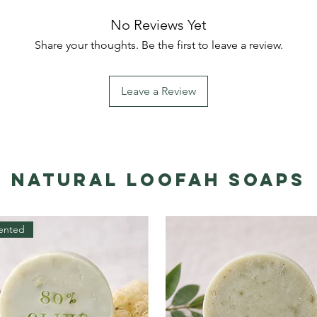
No Reviews Yet
Share your thoughts. Be the first to leave a review.
Leave a Review
Natural Loofah Soaps
ented