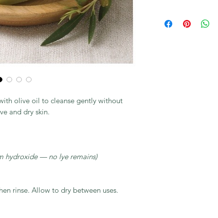
th olive oil to cleanse gently without
ive and dry skin.
m hydroxide — no lye remains)
then rinse. Allow to dry between uses.