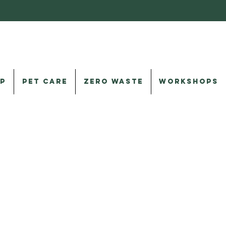
P
PET CARE
ZERO WASTE
WORKSHOPS