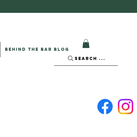
BEHIND THE BAR BLOG
SEARCH ...