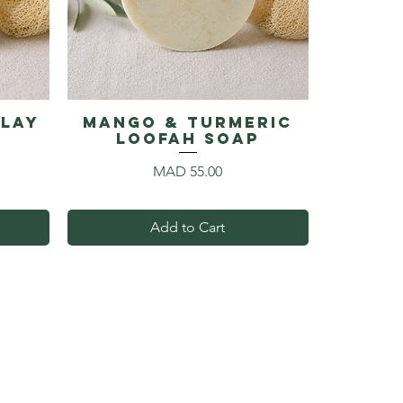
Clay
Mango & Turmeric
p
Loofah Soap
Price
MAD 55.00
Add to Cart