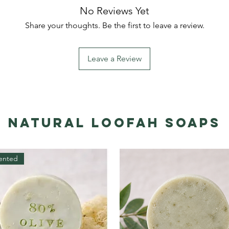
No Reviews Yet
Share your thoughts. Be the first to leave a review.
Leave a Review
Natural Loofah Soaps
ented