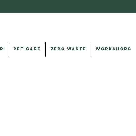
P
PET CARE
ZERO WASTE
WORKSHOPS