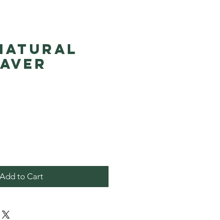
 Natural
Saver
Price
Add to Cart