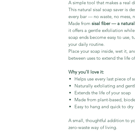
A simple tool that makes a real di
This natural sisal soap saver is d
every bar — no waste, no mess, no
Made from
sisal fiber — a natura
it offers a gentle exfoliation whil
soap ends become easy to use, tu
your daily routine.
Place your soap inside, wet it, and
between uses to extend the life of
Why you’ll love it:
Helps use every last piece of 
Naturally exfoliating and gentl
Extends the life of your soap
Made from plant-based, biode
Easy to hang and quick to dry
A small, thoughtful addition to 
zero-waste way of living.