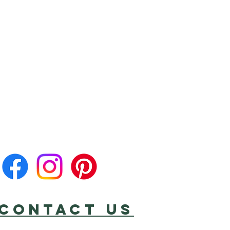
CONTACT US