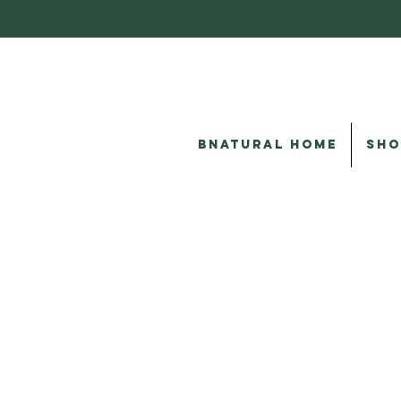
BNATURAL HOME
SHO