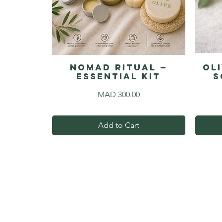
NOMAD RITUAL —
Ol
Essential Kit
S
Price
MAD 300.00
Add to Cart