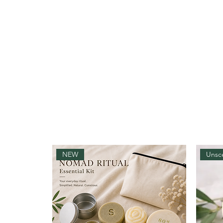
NEW
Unsc