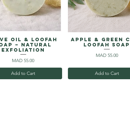
ive Oil & Loofah
Apple & Green 
oap – Natural
Loofah Soa
Exfoliation
Price
MAD 55.00
Price
MAD 55.00
Add to Cart
Add to Cart