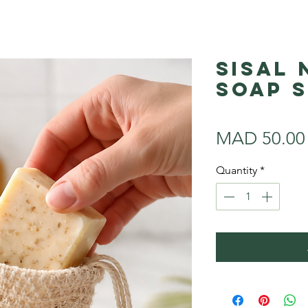
Sisal
Soap 
MAD 50.00
Quantity
*