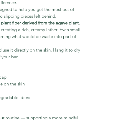
fference.
esigned to help you get the most out of
 slipping pieces left behind.
l plant fiber derived from the agave plant
,
e creating a rich, creamy lather. Even small
rning what would be waste into part of
 use it directly on the skin. Hang it to dry
 your bar.
soap
e on the skin
gradable fibers
your routine — supporting a more mindful,